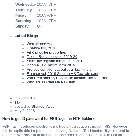
Wednesday
10AM–7PM
Thursday
10AM–7PM
Friday
10AM–7PM
Saturday
10AM–7PM
Sunday
OFF
Latest Blogs
Wemail access
Finance Bill, 2020
FBR rates for properties
Tax on Rental Income 2019-20
Sales tax registration process 2019
Income Tax Return form 2019
Are you confident about your tax filing ?
Finance Act, 2019 Summary & Tax rate card
2nd Reminder by FBR to file Income Tax Returns
Who are Tax filers in Pakistan
0 comments
Tax
posted by
Sharjeel Ayub
May 2, 2018
How to get ID password for FBR login for NTN holders
FBR has introduced electronic method of registration through IRIS. However
this is applicable for persons not having National Tax Number. If you intend to
obtain new registration number please refer to our post on How to Obtain