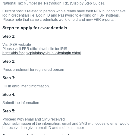
National Tax Number (NTN) through IRIS [Step by Step Guide].
Current post is related to person who already have their NTN but don’t have
login credentials i.e. Login ID and Password to e-filling on FBR systems.
Please note that same credentials work for old and new FBR e-portal.
Steps to apply for e-credentials
Step 1:
Visit FBR website
Please visit FBR official website for IRIS
https://iris.fbr.gov.pk/infosys/public/txplogin.xhtml
.
Step 2:
Press enrolment for registered person
Step 3:
Fill in enrollment information.
Step 4:
Submit the information
Step 5:
Proceed with email and SMS received
Upon submission of the information, email and SMS with codes to enter would
be received on given email ID and mobile number.