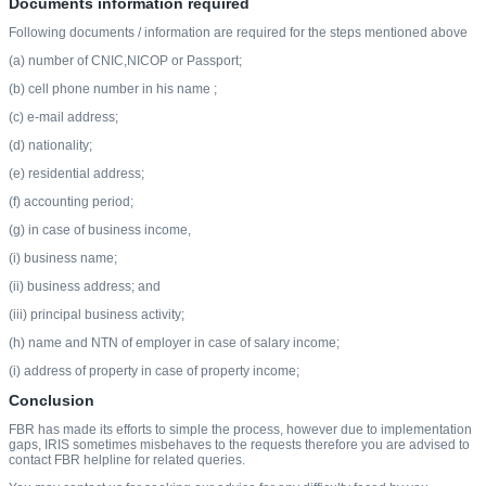
Documents information required
Following documents / information are required for the steps mentioned above
(a) number of CNIC,NICOP or Passport;
(b) cell phone number in his name ;
(c) e-mail address;
(d) nationality;
(e) residential address;
(f) accounting period;
(g) in case of business income,
(i) business name;
(ii) business address; and
(iii) principal business activity;
(h) name and NTN of employer in case of salary income;
(i) address of property in case of property income;
Conclusion
FBR has made its efforts to simple the process, however due to implementation
gaps, IRIS sometimes misbehaves to the requests therefore you are advised to
contact FBR helpline for related queries.