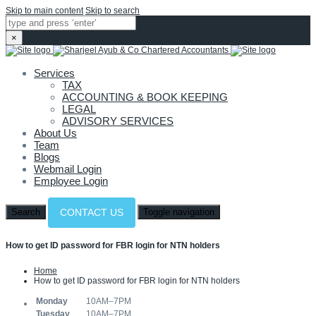
Skip to main content
Skip to search
×
Services
TAX
ACCOUNTING & BOOK KEEPING
LEGAL
ADVISORY SERVICES
About Us
Team
Blogs
Webmail Login
Employee Login
Search
Toggle navigation
CONTACT US
How to get ID password for FBR login for NTN holders
Home
How to get ID password for FBR login for NTN holders
Monday
10AM–7PM
Tuesday
10AM–7PM