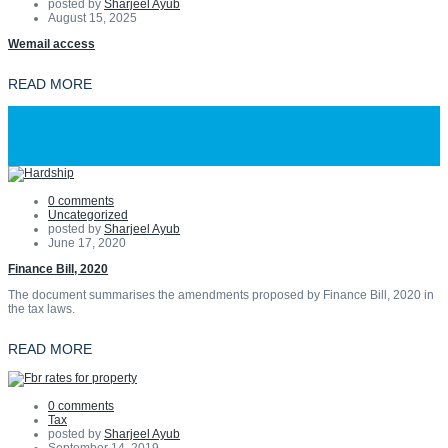
posted by
Sharjeel Ayub
August 15, 2025
Wemail access
READ MORE
0 comments
Uncategorized
posted by
Sharjeel Ayub
June 17, 2020
Finance Bill, 2020
The document summarises the amendments proposed by Finance Bill, 2020 in
the tax laws.
READ MORE
0 comments
Tax
posted by
Sharjeel Ayub