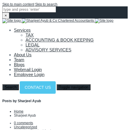
Skip to main content
Skip to search
×
Services
TAX
ACCOUNTING & BOOK KEEPING
LEGAL
ADVISORY SERVICES
About Us
Team
Blogs
Webmail Login
Employee Login
Search
Toggle navigation
CONTACT US
Posts by Sharjeel Ayub
Home
Sharjeel Ayub
0 comments
Uncategorized