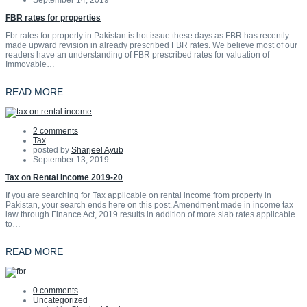
September 14, 2019
FBR rates for properties
Fbr rates for property in Pakistan is hot issue these days as FBR has recently
made upward revision in already prescribed FBR rates. We believe most of our
readers have an understanding of FBR prescribed rates for valuation of
Immovable…
READ MORE
2 comments
Tax
posted by
Sharjeel Ayub
September 13, 2019
Tax on Rental Income 2019-20
If you are searching for Tax applicable on rental income from property in
Pakistan, your search ends here on this post. Amendment made in income tax
law through Finance Act, 2019 results in addition of more slab rates applicable
to…
READ MORE
0 comments
Uncategorized