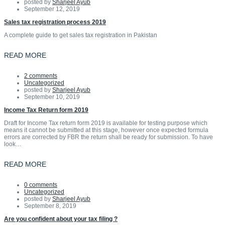
posted by
Sharjeel Ayub
September 12, 2019
Sales tax registration process 2019
A complete guide to get sales tax registration in Pakistan
READ MORE
2 comments
Uncategorized
posted by
Sharjeel Ayub
September 10, 2019
Income Tax Return form 2019
Draft for Income Tax return form 2019 is available for testing purpose which
means it cannot be submitted at this stage, however once expected formula
errors are corrected by FBR the return shall be ready for submission. To have
look…
READ MORE
0 comments
Uncategorized
posted by
Sharjeel Ayub
September 8, 2019
Are you confident about your tax filing ?