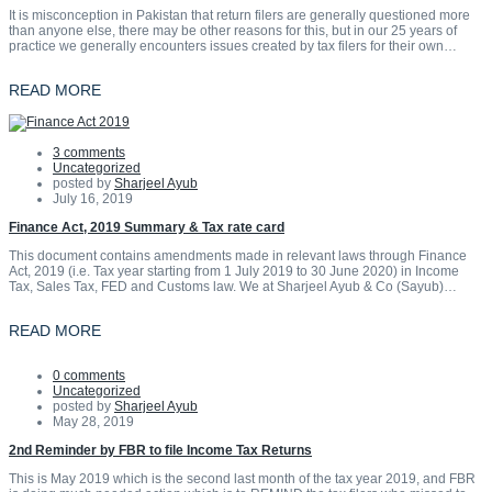
It is misconception in Pakistan that return filers are generally questioned more
than anyone else, there may be other reasons for this, but in our 25 years of
practice we generally encounters issues created by tax filers for their own…
READ MORE
3 comments
Uncategorized
posted by
Sharjeel Ayub
July 16, 2019
Finance Act, 2019 Summary & Tax rate card
This document contains amendments made in relevant laws through Finance
Act, 2019 (i.e. Tax year starting from 1 July 2019 to 30 June 2020) in Income
Tax, Sales Tax, FED and Customs law. We at Sharjeel Ayub & Co (Sayub)…
READ MORE
0 comments
Uncategorized
posted by
Sharjeel Ayub
May 28, 2019
2nd Reminder by FBR to file Income Tax Returns
This is May 2019 which is the second last month of the tax year 2019, and FBR