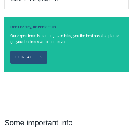
Don’t be shy, do contact us.
Our expert team is standing by to bring you the best possible plan to
get your business were it deserves
CONTACT US
Some important info