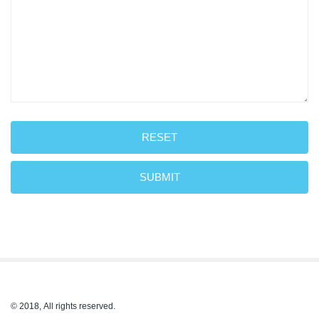
RESET
SUBMIT
© 2018, All rights reserved.