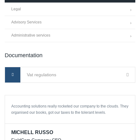
Legal
Advisory Services
Administrative services
Documentation
Vat regulations
Accounting solutions really rocketed our company to the clouds. They
organised our books, got our taxes to the tolerant levels.
MICHELL RUSSO
FieldCom Company CEO