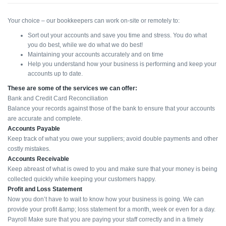
Your choice – our bookkeepers can work on-site or remotely to:
Sort out your accounts and save you time and stress. You do what
you do best, while we do what we do best!
Maintaining your accounts accurately and on time
Help you understand how your business is performing and keep your
accounts up to date.
These are some of the services we can offer:
Bank and Credit Card Reconciliation
Balance your records against those of the bank to ensure that your accounts
are accurate and complete.
Accounts Payable
Keep track of what you owe your suppliers; avoid double payments and other
costly mistakes.
Accounts Receivable
Keep abreast of what is owed to you and make sure that your money is being
collected quickly while keeping your customers happy.
Profit and Loss Statement
Now you don’t have to wait to know how your business is going. We can
provide your profit &amp; loss statement for a month, week or even for a day.
Payroll Make sure that you are paying your staff correctly and in a timely