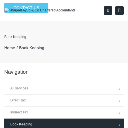
×
CONTACT US
Togg
Search
navi
Book Keeping
Home
Book Keeping
Navigation
All services
Direct Tax
Indirect Tax
Book Keeping