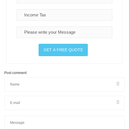
Post comment