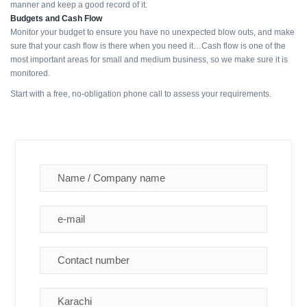
manner and keep a good record of it.
Budgets and Cash Flow
Monitor your budget to ensure you have no unexpected blow outs, and make
sure that your cash flow is there when you need it…Cash flow is one of the
most important areas for small and medium business, so we make sure it is
monitored.
Start with a free, no-obligation phone call to assess your requirements.