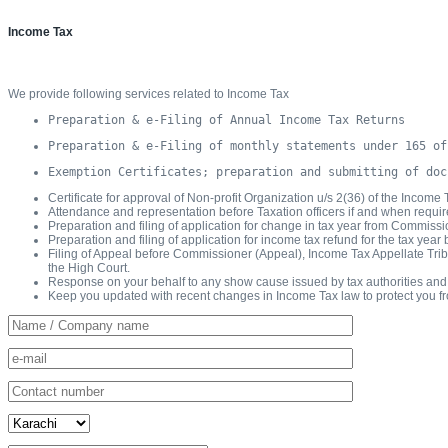
Income Tax
We provide following services related to Income Tax
Preparation & e-Filing of Annual Income Tax Returns
Preparation & e-Filing of monthly statements under 165 of
Exemption Certificates; preparation and submitting of doc
Certificate for approval of Non-profit Organization u/s 2(36) of the Income
Attendance and representation before Taxation officers if and when requir
Preparation and filing of application for change in tax year from Commiss
Preparation and filing of application for income tax refund for the tax ye
Filing of Appeal before Commissioner (Appeal), Income Tax Appellate Tribun
the High Court.
Response on your behalf to any show cause issued by tax authorities and at
Keep you updated with recent changes in Income Tax law to protect you f