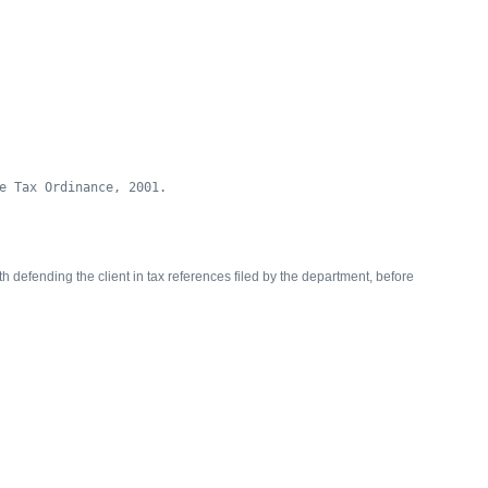
e Tax Ordinance, 2001.
 defending the client in tax references filed by the department, before