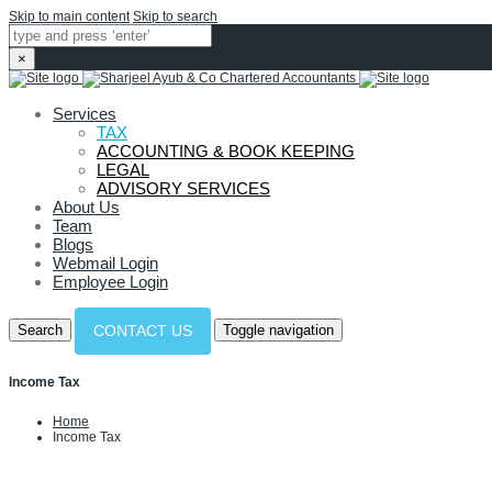
Skip to main content
Skip to search
×
Services
TAX
ACCOUNTING & BOOK KEEPING
LEGAL
ADVISORY SERVICES
About Us
Team
Blogs
Webmail Login
Employee Login
Search
Toggle navigation
CONTACT US
Income Tax
Home
Income Tax