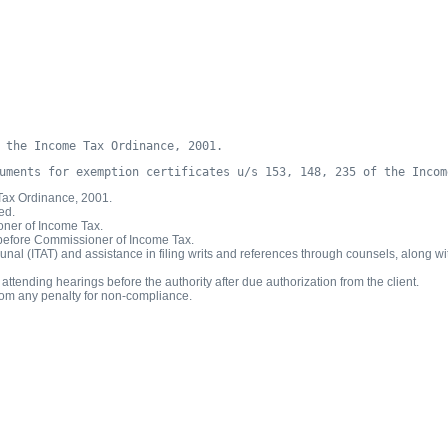
 the Income Tax Ordinance, 2001.
uments for exemption certificates u/s 153, 148, 235 of the Incom
 Tax Ordinance, 2001.
ed.
ioner of Income Tax.
ar before Commissioner of Income Tax.
al (ITAT) and assistance in filing writs and references through counsels, along with
tending hearings before the authority after due authorization from the client.
rom any penalty for non-compliance.