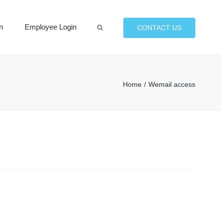
×
n
Employee Login
CONTACT US
Search
Home
Wemail access