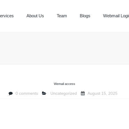
ervices
About Us
Team
Blogs
Webmail Logi
ING & BOOK
Y SERVICES
Wemail access
0 comments
Uncategorized
August 15, 2025