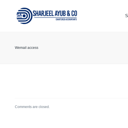
S
TAX
ACCOUNT
KEEPING
Wemail access
LEGAL
ADVISOR
Comments are closed.