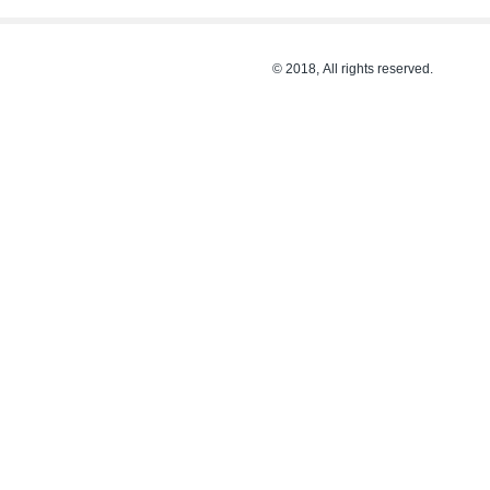
© 2018, All rights reserved.