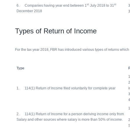
st
st
6. Companies having year end between 1
July 2018 to 31
December 2018
Types of Return of Income
For the tax year 2018, FBR has introduced various types of returns which 
Type
P
2
1. 114(1) Return of Income filed voluntarily for complete year
i
2. 114(1) Return of Income for a person deriving income only from
Salary and other sources where salary is more than 50% of income.
2
S