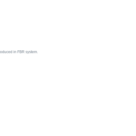
ntroduced in FBR system.