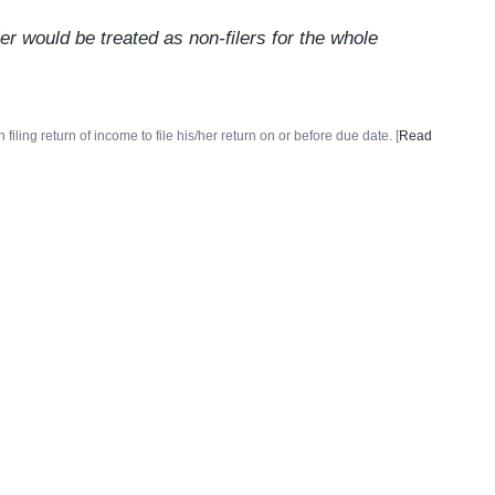
r would be treated as non-filers for the whole
ing return of income to file his/her return on or before due date. [
Read