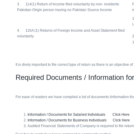
3. 114(1) Return of Income filed voluntarily by non- residents
F
Pakistan-Origin person having no Pakistan Source Income
n
1
4. 116A (1) Returns of Foreign Income and Asset Statement filed
voluntarily
2
1
It is direly important to file correct type of return as there is an objecti
Required Documents / Information for
For ease of readers we have compiled a list of documents /information that
Information / Documents for Salaried Individuals Click Here
Information / Documents for Business Individuals Click Here
Audited Financial Statements of Company is required to file retur