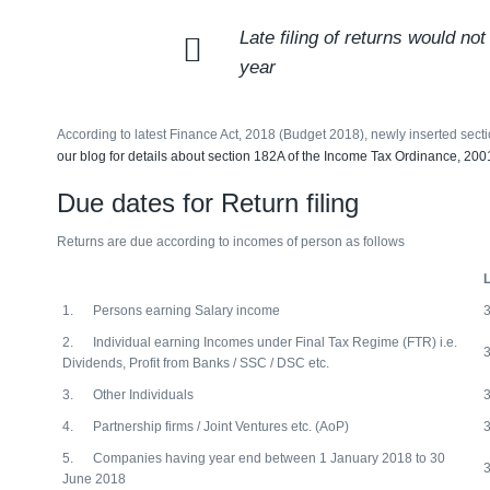
Late filing of returns would n
year
According to latest Finance Act, 2018 (Budget 2018), newly inserted secti
our blog for details about section 182A of the Income Tax Ordinance, 200
Due dates for Return filing
Returns are due according to incomes of person as follows
L
1. Persons earning Salary income
2. Individual earning Incomes under Final Tax Regime (FTR) i.e.
Dividends, Profit from Banks / SSC / DSC etc.
3. Other Individuals
4. Partnership firms / Joint Ventures etc. (AoP)
5. Companies having year end between 1 January 2018 to 30
June 2018