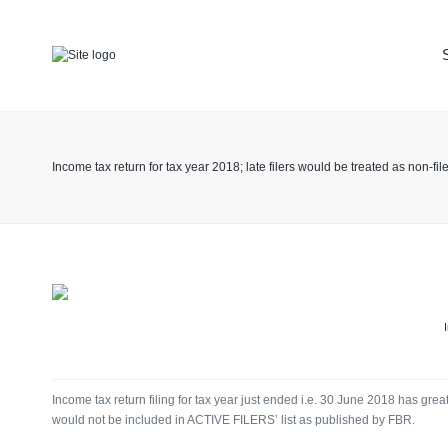
TAX
ACCOUNT
KEEPING
Income tax return for tax year 2018; late filers would be treated as non-fil
LEGAL
ADVISOR
Income tax return filing for tax year just ended i.e. 30 June 2018 has great
would not be included in ACTIVE FILERS’ list as published by FBR.