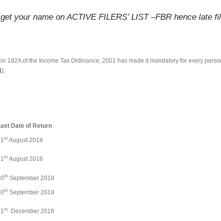
ot get your name on ACTIVE FILERS’ LIST –FBR hence late file
on 182A of the Income Tax Ordinance, 2001 has made it mandatory for every person fil
1
].
ast Date of Return
st
31
August 2018
st
31
August 2018
th
30
September 2018
th
30
September 2018
st
31
December 2018