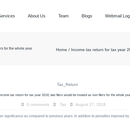
Services
About Us
Team
Blogs
Webmail Log
ING & BOOK
ers for the whole year
Home
Income tax return for tax year 20
Y SERVICES
Income tax return for tax year 2018; late filers would be treated as non-filers for the whole yea
0 comments
Tax
August 27, 2018
er significance as compared to previous years. In addition to penalties imposed by FBR