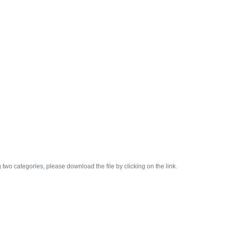
two categories, please download the file by clicking on the link.