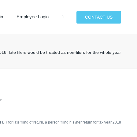
×
in
Employee Login
Search
CONTACT US
18; late filers would be treated as non-filers for the whole year
r
 for late filing of return, a person filing his /her return for tax year 2018