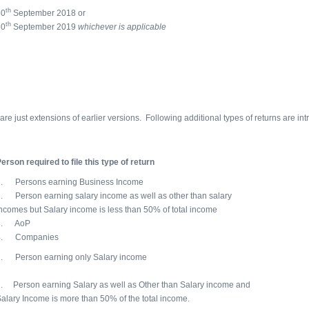
th
30
September 2018 or
th
30
September 2019
whichever is applicable
are just extensions of earlier versions. Following additional types of returns are i
erson required to file this type of return
1. Persons earning Business Income
. Person earning salary income as well as other than salary
ncomes but Salary income is less than 50% of total income
3. AoP
4. Companies
1. Person earning only Salary income
. Person earning Salary as well as Other than Salary income and
alary Income is more than 50% of the total income.