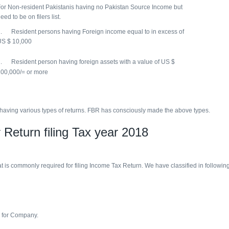
or Non-resident Pakistanis having no Pakistan Source Income but
eed to be on filers list.
. Resident persons having Foreign income equal to in excess of
US $ 10,000
. Resident person having foreign assets with a value of US $
00,000/= or more
ve of having various types of returns. FBR has consciously made the above types.
 Return filing Tax year 2018
 is commonly required for filing Income Tax Return. We have classified in following 
n for Company.